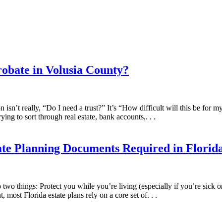
robate in Volusia County?
on isn’t really, “Do I need a trust?” It’s “How difficult will this be for 
ying to sort through real estate, bank accounts,. . .
ate Planning Documents Required in Florid
o two things: Protect you while you’re living (especially if you’re sick 
 most Florida estate plans rely on a core set of. . .