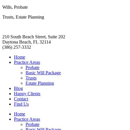
Wills, Probate
Trusts, Estate Planning
210 South Beach Street, Suite 202
Daytona Beach, FL 32114
(386) 257-3332
Home
Practice Areas
Probate
Basic Will Package
Trusts
Estate Planning
Blog
Happy Clients
Contact
Find Us
Home
Practice Areas
Probate
Basic Will Package