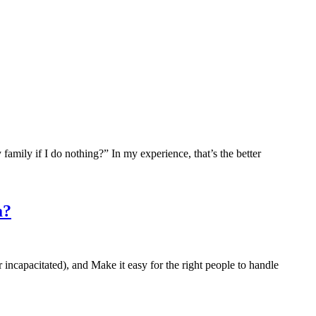
my family if I do nothing?” In my experience, that’s the better
a?
or incapacitated), and Make it easy for the right people to handle