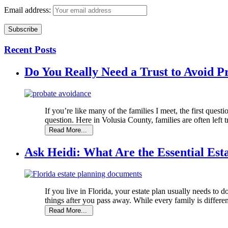
Email address:
Recent Posts
Do You Really Need a Trust to Avoid P
If you’re like many of the families I meet, the first questi
question. Here in Volusia County, families are often left tr
Ask Heidi: What Are the Essential Est
If you live in Florida, your estate plan usually needs to d
things after you pass away. While every family is different,