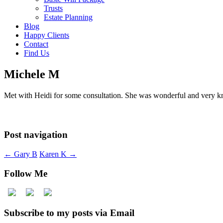
Trusts
Estate Planning
Blog
Happy Clients
Contact
Find Us
Michele M
Met with Heidi for some consultation. She was wonderful and very 
Post navigation
←
Gary B
Karen K
→
Follow Me
Subscribe to my posts via Email