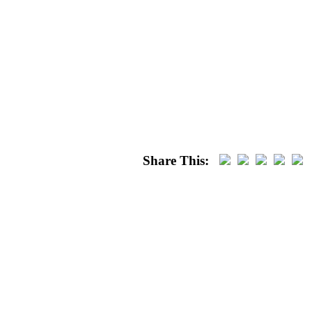
Share This: