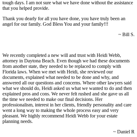
tough days. I am not sure what we have done without the assistance
that you helped provide.
Thank you dearly for all you have done, you have truly been an
angel for our family. God Bless You and your family!!!
~ Bill S.
We recently completed a new will and trust with Heidi Webb,
attorney in Daytona Beach. Even though we had these documents
from another state, they needed to be replaced to comply with
Florida laws. When we met with Heidi, she reviewed our
documents, explained what needed to be done and why, and
answered all our questions and concerns. Where other lawyers said
what we should do, Heidi asked us what we wanted to do and then
explained pros and cons. We never felt rushed and she gave us all
the time we needed to make our final decisions. Her
professionalism, interest in her clients, friendly personality and care
went a long way to making the whole process easy and very
pleasant. We highly recommend Heidi Webb for your estate
planning needs.
~ Daniel R