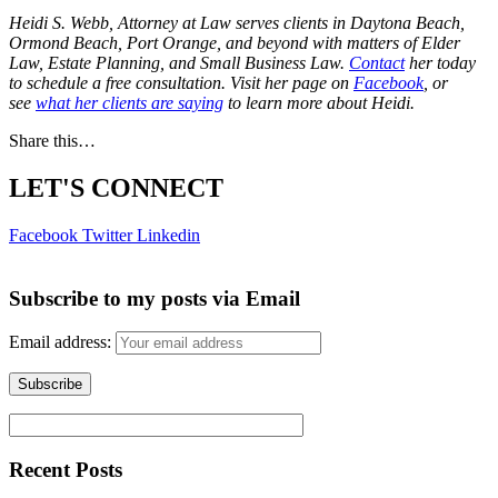
Heidi S. Webb, Attorney at Law serves clients in Daytona Beach,
Ormond Beach, Port Orange, and beyond with matters of Elder
Law, Estate Planning, and Small Business Law.
Contact
her today
to schedule a free consultation. Visit her page on
Facebook
, or
see
what her clients are saying
to learn more about Heidi.
Share this…
LET'S CONNECT
Facebook
Twitter
Linkedin
Subscribe to my posts via Email
Email address:
Recent Posts