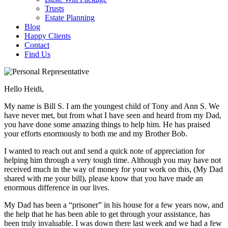
Trusts
Estate Planning
Blog
Happy Clients
Contact
Find Us
Hello Heidi,
My name is Bill S. I am the youngest child of Tony and Ann S. We
have never met, but from what I have seen and heard from my Dad,
you have done some amazing things to help him. He has praised
your efforts enormously to both me and my Brother Bob.
I wanted to reach out and send a quick note of appreciation for
helping him through a very tough time. Although you may have not
received much in the way of money for your work on this, (My Dad
shared with me your bill), please know that you have made an
enormous difference in our lives.
My Dad has been a “prisoner” in his house for a few years now, and
the help that he has been able to get through your assistance, has
been truly invaluable. I was down there last week and we had a few