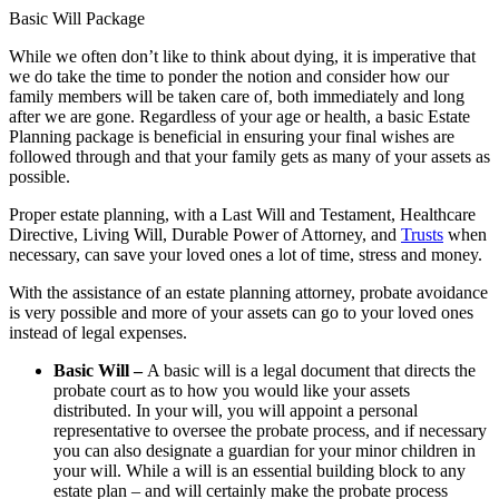
Basic Will Package
While we often don’t like to think about dying, it is imperative that
we do take the time to ponder the notion and consider how our
family members will be taken care of, both immediately and long
after we are gone. Regardless of your age or health, a basic Estate
Planning package is beneficial in ensuring your final wishes are
followed through and that your family gets as many of your assets as
possible.
Proper estate planning, with a Last Will and Testament, Healthcare
Directive, Living Will, Durable Power of Attorney, and
Trusts
when
necessary, can save your loved ones a lot of time, stress and money.
With the assistance of an estate planning attorney, probate avoidance
is very possible and more of your assets can go to your loved ones
instead of legal expenses.
Basic Will –
A basic will is a legal document that directs the
probate court as to how you would like your assets
distributed. In your will, you will appoint a personal
representative to oversee the probate process, and if necessary
you can also designate a guardian for your minor children in
your will. While a will is an essential building block to any
estate plan – and will certainly make the probate process