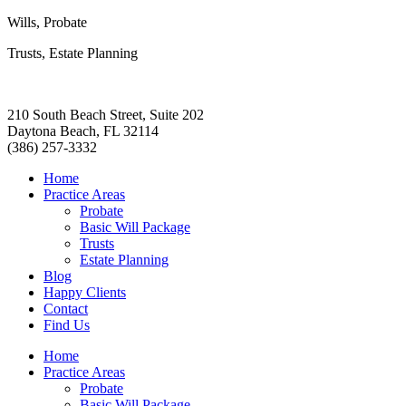
Wills, Probate
Trusts, Estate Planning
210 South Beach Street, Suite 202
Daytona Beach, FL 32114
(386) 257-3332
Home
Practice Areas
Probate
Basic Will Package
Trusts
Estate Planning
Blog
Happy Clients
Contact
Find Us
Home
Practice Areas
Probate
Basic Will Package