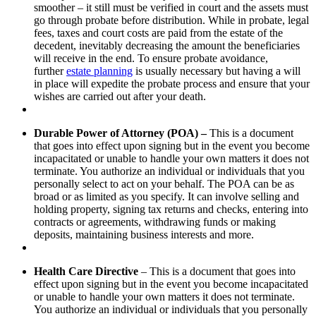
smoother – it still must be verified in court and the assets must
go through probate before distribution. While in probate, legal
fees, taxes and court costs are paid from the estate of the
decedent, inevitably decreasing the amount the beneficiaries
will receive in the end. To ensure probate avoidance,
further
estate planning
is usually necessary but having a will
in place will expedite the probate process and ensure that your
wishes are carried out after your death.
Durable Power of Attorney (POA) –
This is a document
that goes into effect upon signing but in the event you become
incapacitated or unable to handle your own matters it does not
terminate. You authorize an individual or individuals that you
personally select to act on your behalf. The POA can be as
broad or as limited as you specify. It can involve selling and
holding property, signing tax returns and checks, entering into
contracts or agreements, withdrawing funds or making
deposits, maintaining business interests and more.
Health Care Directive
– This is a document that goes into
effect upon signing but in the event you become incapacitated
or unable to handle your own matters it does not terminate.
You authorize an individual or individuals that you personally