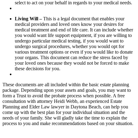
select to act on your behalf in regards to your medical needs.
Living Will –
This is a legal document that enables your
medical providers and loved ones know your desires for
medical treatment and end of life care. It can include whether
you would want life support equipment, if you are willing to
undergo particular medical testing, if you would want to
undergo surgical procedures, whether you would opt for
various treatment options or even if you would like to donate
your organs. This document can reduce the stress faced by
your loved ones because they would not be forced to make
these decisions for you.
These documents are all included within the basic estate planning
package. Depending upon your assets and goals, you may want to
form a Trust to avoid the probate process when possible. A free
consultation with attorney Heidi Webb, an experienced Estate
Planning and Elder Law lawyer in Daytona Beach, can help you
come up with the best plan for your individual situation and the
needs of your family. She will gladly take the time to explain the
process to you and make recommendations based on your situation.