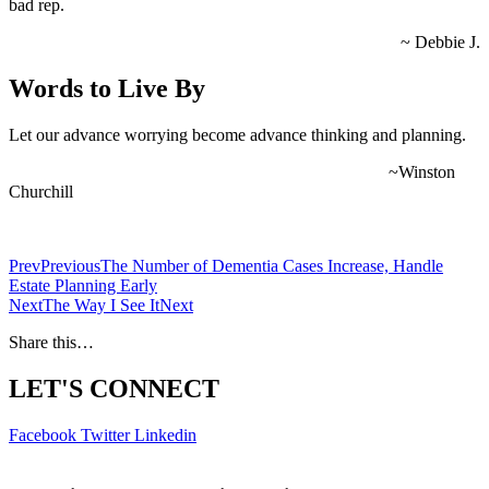
bad rep.
~ Debbie J.
Words to Live By
Let our advance worrying become advance thinking and planning.
~Winston
Churchill
Prev
Previous
The Number of Dementia Cases Increase, Handle
Estate Planning Early
Next
The Way I See It
Next
Share this…
LET'S CONNECT
Facebook
Twitter
Linkedin