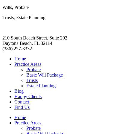
Wills, Probate
Trusts, Estate Planning
210 South Beach Street, Suite 202
Daytona Beach, FL 32114
(386) 257-3332
Home
Practice Areas
Probate
Basic Will Package
Trusts
Estate Planning
Blog
Happy Clients
Contact
Find Us
Home
Practice Areas
Probate
Basic Will Package