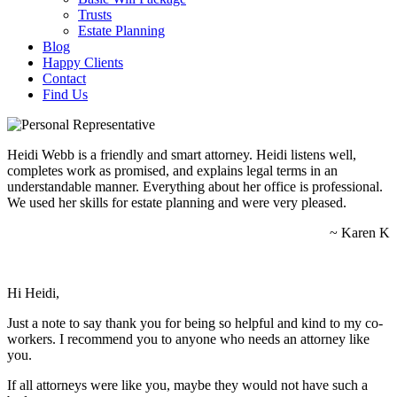
Trusts
Estate Planning
Blog
Happy Clients
Contact
Find Us
Heidi Webb is a friendly and smart attorney. Heidi listens well,
completes work as promised, and explains legal terms in an
understandable manner. Everything about her office is professional.
We used her skills for estate planning and were very pleased.
~ Karen K
Hi Heidi,
Just a note to say thank you for being so helpful and kind to my co-
workers. I recommend you to anyone who needs an attorney like
you.
If all attorneys were like you, maybe they would not have such a