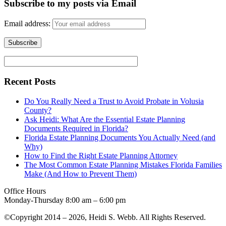
Subscribe to my posts via Email
Email address:
Recent Posts
Do You Really Need a Trust to Avoid Probate in Volusia
County?
Ask Heidi: What Are the Essential Estate Planning
Documents Required in Florida?
Florida Estate Planning Documents You Actually Need (and
Why)
How to Find the Right Estate Planning Attorney
The Most Common Estate Planning Mistakes Florida Families
Make (And How to Prevent Them)
Office Hours
Monday-Thursday 8:00 am – 6:00 pm
©Copyright 2014 – 2026, Heidi S. Webb. All Rights Reserved.