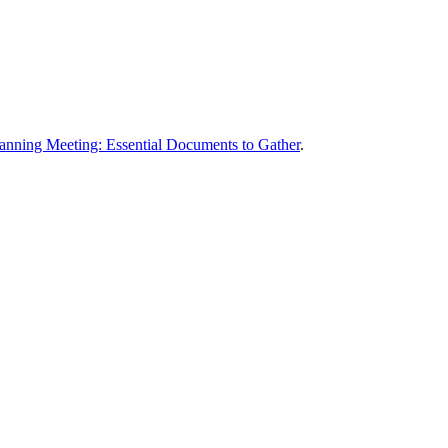
lanning Meeting: Essential Documents to Gather
.