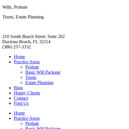
Wills, Probate
Trusts, Estate Planning
210 South Beach Street, Suite 202
Daytona Beach, FL 32114
(386) 257-3332
Home
Practice Areas
Probate
Basic Will Package
Trusts
Estate Planning
Blog
Happy Clients
Contact
Find Us
Home
Practice Areas
Probate
Basic Will Package