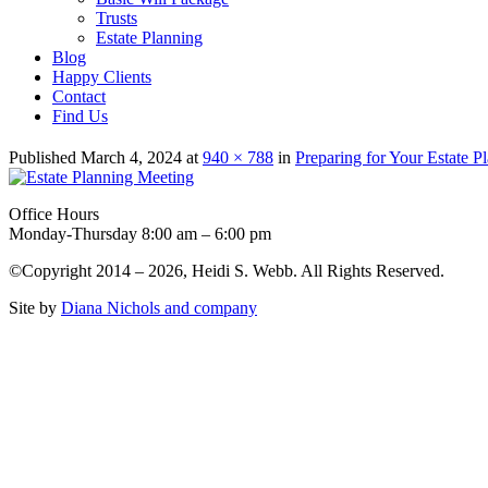
Trusts
Estate Planning
Blog
Happy Clients
Contact
Find Us
Published
March 4, 2024
at
940 × 788
in
Preparing for Your Estate P
Office Hours
Monday-Thursday 8:00 am – 6:00 pm
©Copyright 2014 – 2026, Heidi S. Webb. All Rights Reserved.
Site by
Diana Nichols and company