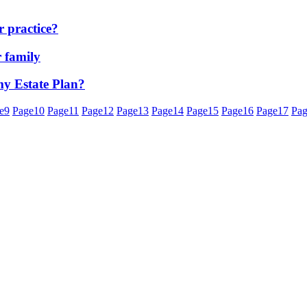
 practice?
r family
 my Estate Plan?
e
9
Page
10
Page
11
Page
12
Page
13
Page
14
Page
15
Page
16
Page
17
Pa