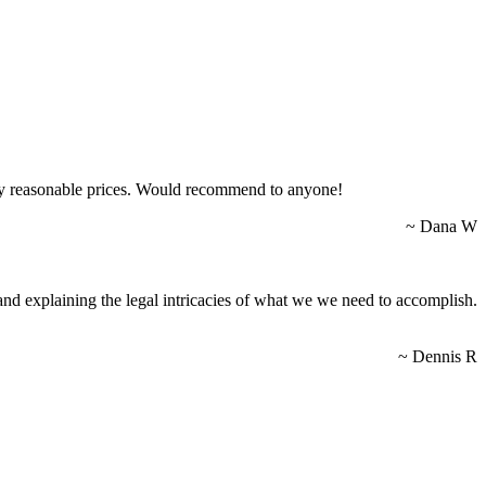
lly reasonable prices. Would recommend to anyone!
~ Dana W
nd explaining the legal intricacies of what we we need to accomplish.
~ Dennis R