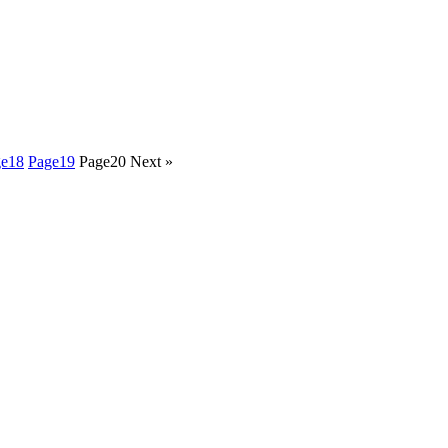
ge
18
Page
19
Page
20
Next »