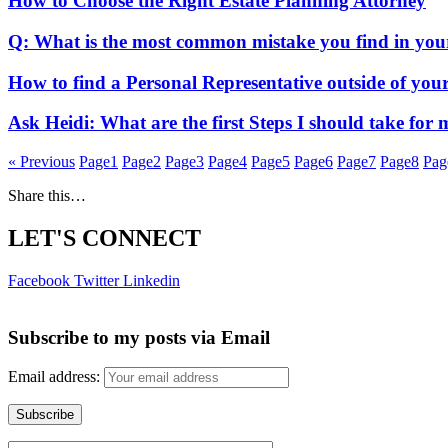
How to Choose the Right Estate Planning Attorney
Q: What is the most common mistake you find in your
How to find a Personal Representative outside of you
Ask Heidi: What are the first Steps I should take for
« Previous
Page
1
Page
2
Page
3
Page
4
Page
5
Page
6
Page
7
Page
8
Pag
Share this…
LET'S CONNECT
Facebook
Twitter
Linkedin
Subscribe to my posts via Email
Email address: