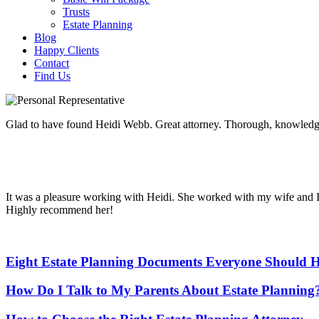
Trusts
Estate Planning
Blog
Happy Clients
Contact
Find Us
Glad to have found Heidi Webb. Great attorney. Thorough, knowledgea
It was a pleasure working with Heidi. She worked with my wife and I 
Highly recommend her!
Eight Estate Planning Documents Everyone Should H
How Do I Talk to My Parents About Estate Planning