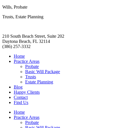
Wills, Probate
Trusts, Estate Planning
210 South Beach Street, Suite 202
Daytona Beach, FL 32114
(386) 257-3332
Home
Practice Areas
Probate
Basic Will Package
Trusts
Estate Planning
Blog
Happy Clients
Contact
Find Us
Home
Practice Areas
Probate
Basic Will Package