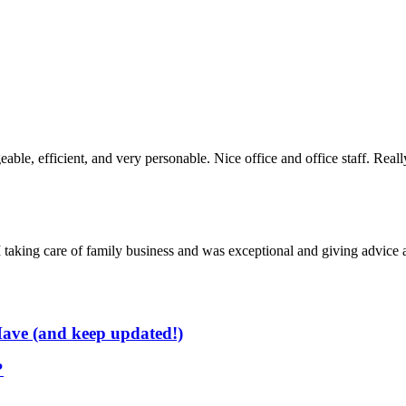
ble, efficient, and very personable. Nice office and office staff. Rea
taking care of family business and was exceptional and giving advice a
ave (and keep updated!)
?