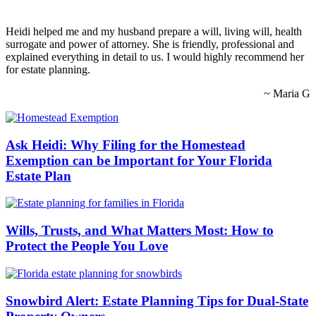
Heidi helped me and my husband prepare a will, living will, health
surrogate and power of attorney. She is friendly, professional and
explained everything in detail to us. I would highly recommend her
for estate planning.
~ Maria G
Ask Heidi: Why Filing for the Homestead
Exemption can be Important for Your Florida
Estate Plan
Wills, Trusts, and What Matters Most: How to
Protect the People You Love
Snowbird Alert: Estate Planning Tips for Dual-State