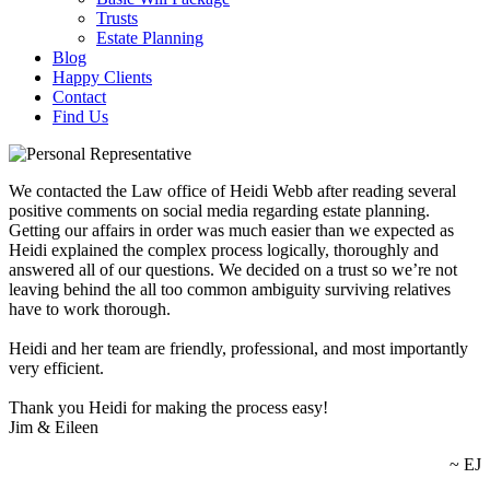
Trusts
Estate Planning
Blog
Happy Clients
Contact
Find Us
We contacted the Law office of Heidi Webb after reading several
positive comments on social media regarding estate planning.
Getting our affairs in order was much easier than we expected as
Heidi explained the complex process logically, thoroughly and
answered all of our questions. We decided on a trust so we’re not
leaving behind the all too common ambiguity surviving relatives
have to work thorough.
Heidi and her team are friendly, professional, and most importantly
very efficient.
Thank you Heidi for making the process easy!
Jim & Eileen
~ EJ