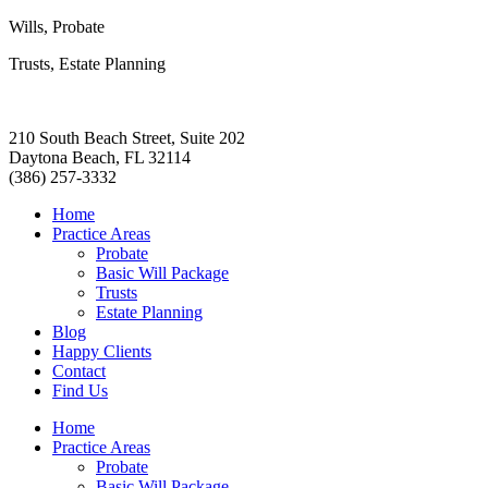
Wills, Probate
Trusts, Estate Planning
210 South Beach Street, Suite 202
Daytona Beach, FL 32114
(386) 257-3332
Home
Practice Areas
Probate
Basic Will Package
Trusts
Estate Planning
Blog
Happy Clients
Contact
Find Us
Home
Practice Areas
Probate
Basic Will Package