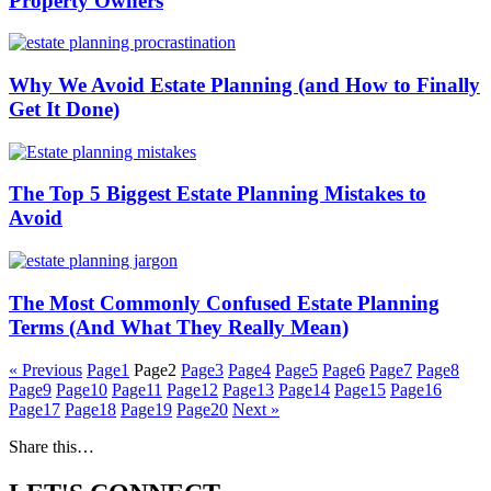
Property Owners
Why We Avoid Estate Planning (and How to Finally
Get It Done)
The Top 5 Biggest Estate Planning Mistakes to
Avoid
The Most Commonly Confused Estate Planning
Terms (And What They Really Mean)
« Previous
Page
1
Page
2
Page
3
Page
4
Page
5
Page
6
Page
7
Page
8
Page
9
Page
10
Page
11
Page
12
Page
13
Page
14
Page
15
Page
16
Page
17
Page
18
Page
19
Page
20
Next »
Share this…