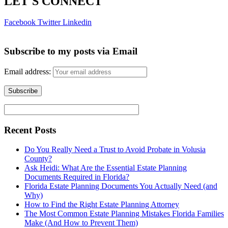
LET'S CONNECT
Facebook
Twitter
Linkedin
Subscribe to my posts via Email
Email address:
Recent Posts
Do You Really Need a Trust to Avoid Probate in Volusia
County?
Ask Heidi: What Are the Essential Estate Planning
Documents Required in Florida?
Florida Estate Planning Documents You Actually Need (and
Why)
How to Find the Right Estate Planning Attorney
The Most Common Estate Planning Mistakes Florida Families
Make (And How to Prevent Them)