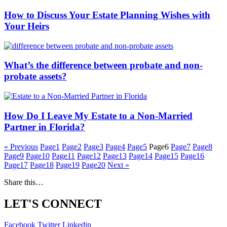
How to Discuss Your Estate Planning Wishes with
Your Heirs
What’s the difference between probate and non-
probate assets?
How Do I Leave My Estate to a Non-Married
Partner in Florida?
« Previous
Page
1
Page
2
Page
3
Page
4
Page
5
Page
6
Page
7
Page
8
Page
9
Page
10
Page
11
Page
12
Page
13
Page
14
Page
15
Page
16
Page
17
Page
18
Page
19
Page
20
Next »
Share this…
LET'S CONNECT
Facebook
Twitter
Linkedin