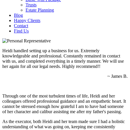
Trusts
Estate Planning
Blog
Happy Clients
Contact
Find Us
Heidi handled setting up a business for us. Extremely
knowledgeable and professional. Constantly remained in contact
with us, and completed everything in a timely manner. We will use
her again for all our legal needs. Highly recommend!!
~ James B.
Through one of the most turbulent times of life, Heidi and her
colleagues offered professional guidance and an empathetic heart. It
cannot be stressed enough how grateful I am to have had someone
of her character and calibur assisting me after my father's passing.
As the executor, both Heidi and her team made sure I had a holistic
understanding of what was going on, keeping me consistently