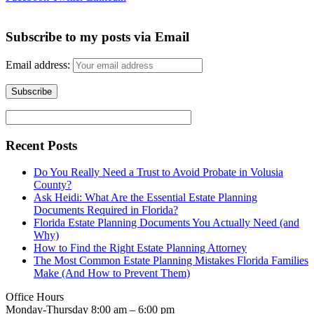
Subscribe to my posts via Email
Email address:
Recent Posts
Do You Really Need a Trust to Avoid Probate in Volusia
County?
Ask Heidi: What Are the Essential Estate Planning
Documents Required in Florida?
Florida Estate Planning Documents You Actually Need (and
Why)
How to Find the Right Estate Planning Attorney
The Most Common Estate Planning Mistakes Florida Families
Make (And How to Prevent Them)
Office Hours
Monday-Thursday 8:00 am – 6:00 pm