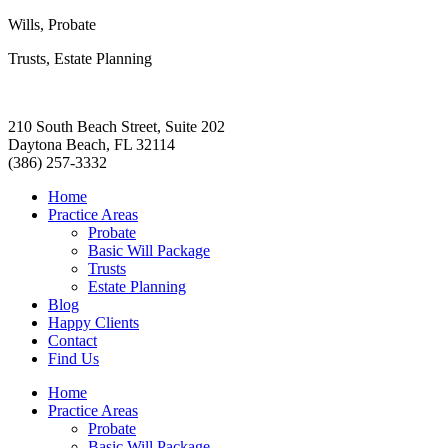
Wills, Probate
Trusts, Estate Planning
210 South Beach Street, Suite 202
Daytona Beach, FL 32114
(386) 257-3332
Home
Practice Areas
Probate
Basic Will Package
Trusts
Estate Planning
Blog
Happy Clients
Contact
Find Us
Home
Practice Areas
Probate
Basic Will Package