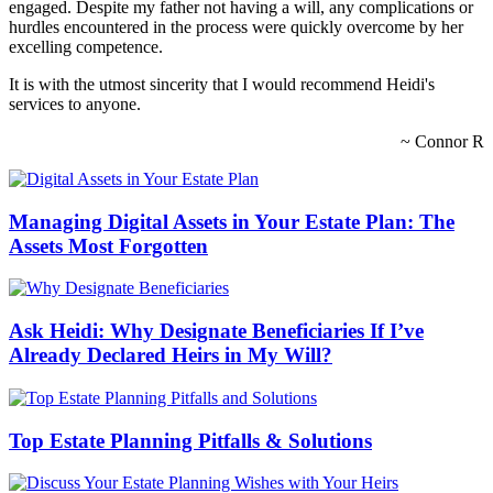
engaged. Despite my father not having a will, any complications or
hurdles encountered in the process were quickly overcome by her
excelling competence.
It is with the utmost sincerity that I would recommend Heidi's
services to anyone.
~ Connor R
Managing Digital Assets in Your Estate Plan: The
Assets Most Forgotten
Ask Heidi: Why Designate Beneficiaries If I’ve
Already Declared Heirs in My Will?
Top Estate Planning Pitfalls & Solutions