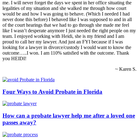
me. I will never forget the days we spent in her office situating the
legalities of my situation and she walked me through how court
would be and how I was going to behave. (Which I needed I had
never done this before) I behaved like I was supposed to and in all
of the court hearings that we had to go through she made me feel
like I wasn’t desperate anymore I just needed the right people on my
team. I enjoyed working with Heidi, she is my friend and I am
proud to call her my lawyer. And just an FYI because if I was
looking for a lawyer in divorce/custody I would want to know the
outcome…..I won. I am 110% satisfied with the outcome. Thank
you HEIDI!
~ Karen S.
Four Ways to Avoid Probate in Florida
How can a probate lawyer help me after a loved one
passes away?