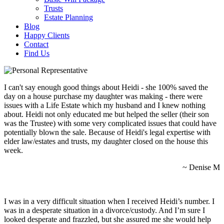
Trusts
Estate Planning
Blog
Happy Clients
Contact
Find Us
I can't say enough good things about Heidi - she 100% saved the
day on a house purchase my daughter was making - there were
issues with a Life Estate which my husband and I knew nothing
about. Heidi not only educated me but helped the seller (their son
was the Trustee) with some very complicated issues that could have
potentially blown the sale. Because of Heidi's legal expertise with
elder law/estates and trusts, my daughter closed on the house this
week.
~ Denise M
I was in a very difficult situation when I received Heidi’s number. I
was in a desperate situation in a divorce/custody. And I’m sure I
looked desperate and frazzled, but she assured me she would help