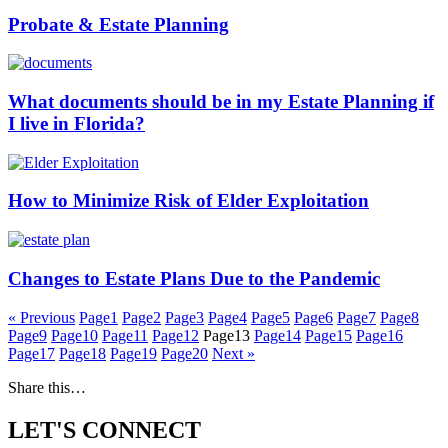
Probate & Estate Planning
What documents should be in my Estate Planning if
I live in Florida?
How to Minimize Risk of Elder Exploitation
Changes to Estate Plans Due to the Pandemic
« Previous
Page
1
Page
2
Page
3
Page
4
Page
5
Page
6
Page
7
Page
8
Page
9
Page
10
Page
11
Page
12
Page
13
Page
14
Page
15
Page
16
Page
17
Page
18
Page
19
Page
20
Next »
Share this…
LET'S CONNECT