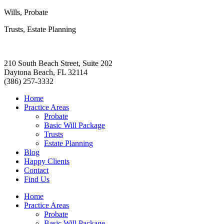
Wills, Probate
Trusts, Estate Planning
210 South Beach Street, Suite 202
Daytona Beach, FL 32114
(386) 257-3332
Home
Practice Areas
Probate
Basic Will Package
Trusts
Estate Planning
Blog
Happy Clients
Contact
Find Us
Home
Practice Areas
Probate
Basic Will Package