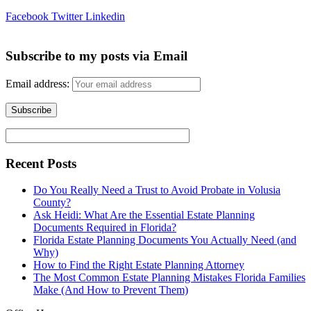
Facebook
Twitter
Linkedin
Subscribe to my posts via Email
Email address:
Recent Posts
Do You Really Need a Trust to Avoid Probate in Volusia
County?
Ask Heidi: What Are the Essential Estate Planning
Documents Required in Florida?
Florida Estate Planning Documents You Actually Need (and
Why)
How to Find the Right Estate Planning Attorney
The Most Common Estate Planning Mistakes Florida Families
Make (And How to Prevent Them)