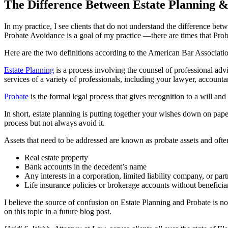
The Difference Between Estate Planning 
In my practice, I see clients that do not understand the difference bet
Probate Avoidance is a goal of my practice —there are times that Prob
Here are the two definitions according to the American Bar Associati
Estate Planning
is a process involving the counsel of professional adv
services of a variety of professionals, including your lawyer, accountan
Probate
is the formal legal process that gives recognition to a will and
In short, estate planning is putting together your wishes down on pape
process but not always avoid it.
Assets that need to be addressed are known as probate assets and often 
Real estate property
Bank accounts in the decedent’s name
Any interests in a corporation, limited liability company, or par
Life insurance policies or brokerage accounts without beneficia
I believe the source of confusion on Estate Planning and Probate is no
on this topic in a future blog post.