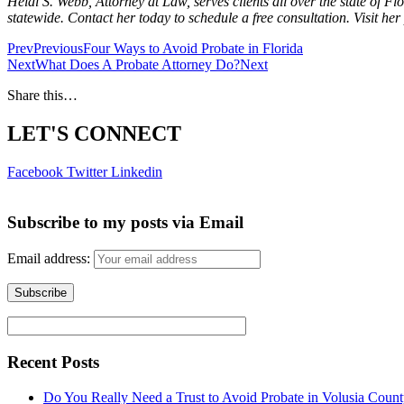
Heidi S. Webb, Attorney at Law, serves clients all over the state of
statewide. Contact her today to schedule a free consultation. Visit he
Prev
Previous
Four Ways to Avoid Probate in Florida
Next
What Does A Probate Attorney Do?
Next
Share this…
LET'S CONNECT
Facebook
Twitter
Linkedin
Subscribe to my posts via Email
Email address:
Recent Posts
Do You Really Need a Trust to Avoid Probate in Volusia Coun