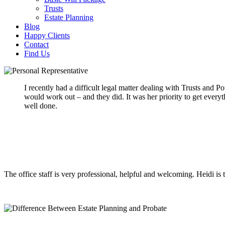
Trusts
Estate Planning
Blog
Happy Clients
Contact
Find Us
I recently had a difficult legal matter dealing with Trusts and
would work out – and they did. It was her priority to get every
well done.
The office staff is very professional, helpful and welcoming. Heidi is 