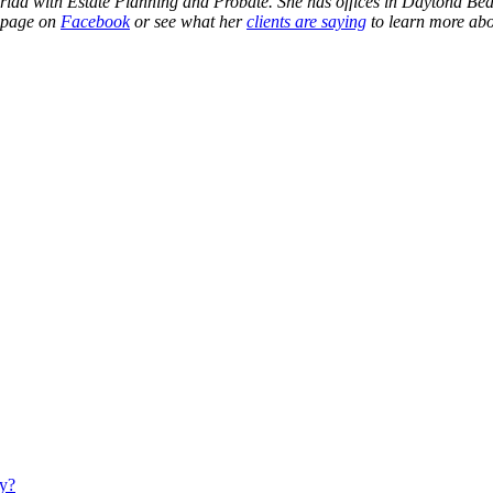
 Florida with Estate Planning and Probate. She has offices in Daytona 
r page on
Facebook
or see what her
clients are saying
to learn more abo
ty?