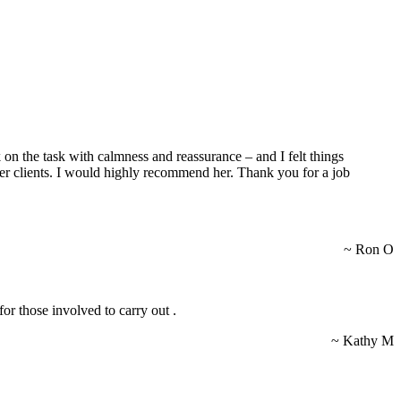
 on the task with calmness and reassurance – and I felt things
 her clients. I would highly recommend her. Thank you for a job
~ Ron O
for those involved to carry out .
~ Kathy M