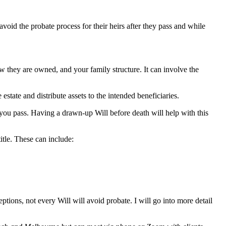
void the probate process for their heirs after they pass and while
w they are owned, and your family structure. It can involve the
estate and distribute assets to the intended beneficiaries.
r you pass. Having a drawn-up Will before death will help with this
itle. These can include:
tions, not every Will will avoid probate. I will go into more detail