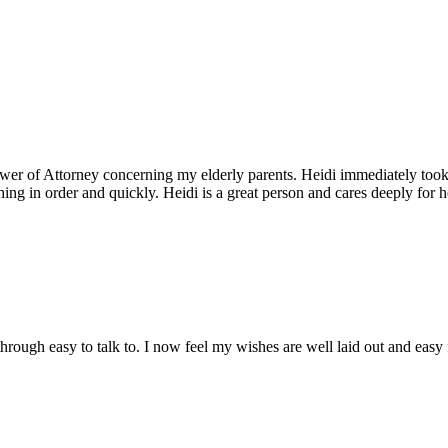
 Power of Attorney concerning my elderly parents. Heidi immediately took
thing in order and quickly. Heidi is a great person and cares deeply for
through easy to talk to. I now feel my wishes are well laid out and easy 