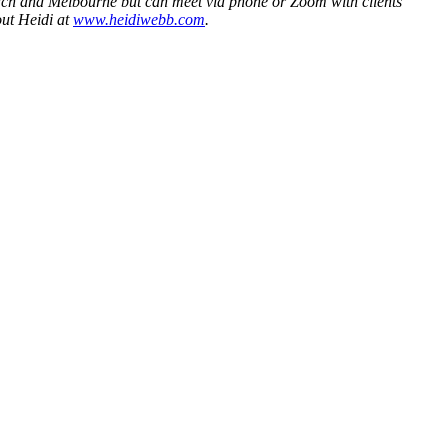
Beach and Melbourne but can meet via phone or Zoom with clients
ut Heidi at
www.heidiwebb.com
.