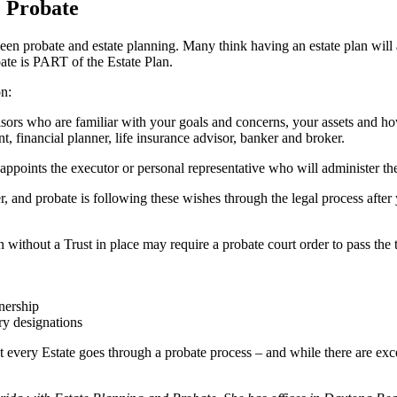
& Probate
ween probate and estate planning. Many think having an estate plan will a
ate is PART of the Estate Plan.
on:
isors who are familiar with your goals and concerns, your assets and ho
t, financial planner, life insurance advisor, banker and broker.
 appoints the executor or personal representative who will administer the 
r, and probate is following these wishes through the legal process afte
without a Trust in place may require a probate court order to pass the t
tnership
ry designations
t every Estate goes through a probate process – and while there are excep