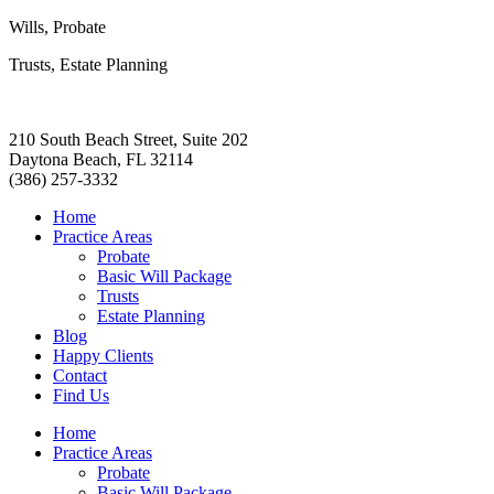
Wills, Probate
Trusts, Estate Planning
210 South Beach Street, Suite 202
Daytona Beach, FL 32114
(386) 257-3332
Home
Practice Areas
Probate
Basic Will Package
Trusts
Estate Planning
Blog
Happy Clients
Contact
Find Us
Home
Practice Areas
Probate
Basic Will Package