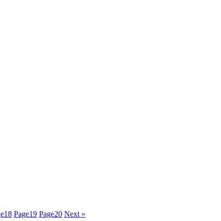
ge
18
Page
19
Page
20
Next »