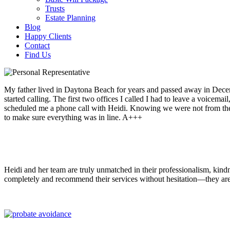
Trusts
Estate Planning
Blog
Happy Clients
Contact
Find Us
My father lived in Daytona Beach for years and passed away in Decemb
started calling. The first two offices I called I had to leave a voicema
scheduled me a phone call with Heidi. Knowing we were not from the 
to make sure everything was in line. A+++
Heidi and her team are truly unmatched in their professionalism, kind
completely and recommend their services without hesitation—they are