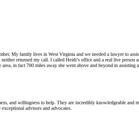
er. My family lives in West Virginia and we needed a lawyer to assist 
il, neither returned my call. I called Heidi’s office and a real live pers
area, in fact 700 miles away she went above and beyond in assisting u
ness, and willingness to help. They are incredibly knowledgeable and ma
 exceptional advisors and advocates.