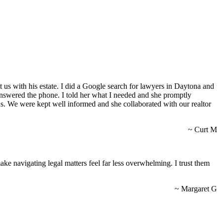
us with his estate. I did a Google search for lawyers in Daytona and
on answered the phone. I told her what I needed and she promptly
s. We were kept well informed and she collaborated with our realtor
~ Curt M
ke navigating legal matters feel far less overwhelming. I trust them
~ Margaret G