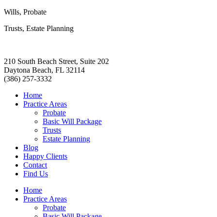
Wills, Probate
Trusts, Estate Planning
210 South Beach Street, Suite 202
Daytona Beach, FL 32114
(386) 257-3332
Home
Practice Areas
Probate
Basic Will Package
Trusts
Estate Planning
Blog
Happy Clients
Contact
Find Us
Home
Practice Areas
Probate
Basic Will Package