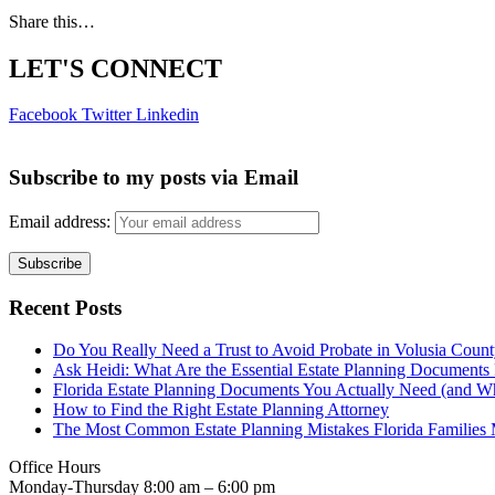
Share this…
LET'S CONNECT
Facebook
Twitter
Linkedin
Subscribe to my posts via Email
Email address:
Recent Posts
Do You Really Need a Trust to Avoid Probate in Volusia Coun
Ask Heidi: What Are the Essential Estate Planning Documents 
Florida Estate Planning Documents You Actually Need (and W
How to Find the Right Estate Planning Attorney
The Most Common Estate Planning Mistakes Florida Familie
Office Hours
Monday-Thursday 8:00 am – 6:00 pm