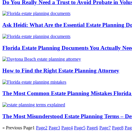
Do You Really Need a Trust to Avoid Probate in Vol
Ask Heidi: What Are the Essential Estate Planning D
Florida Estate Planning Documents You Actually Ne
How to Find the Right Estate Planning Attorney
The Most Common Estate Planning Mistakes Florida
The Most Misunderstood Estate Planning Terms – De
« Previous
Page
1
Page
2
Page
3
Page
4
Page
5
Page
6
Page
7
Page
8
Pag