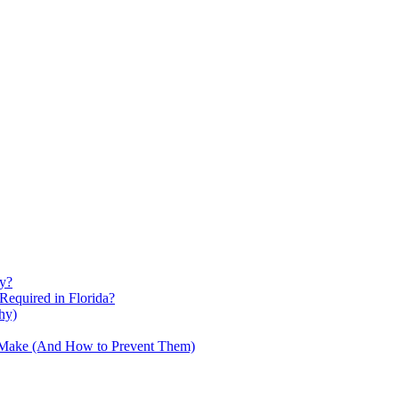
ty?
Required in Florida?
hy)
s Make (And How to Prevent Them)