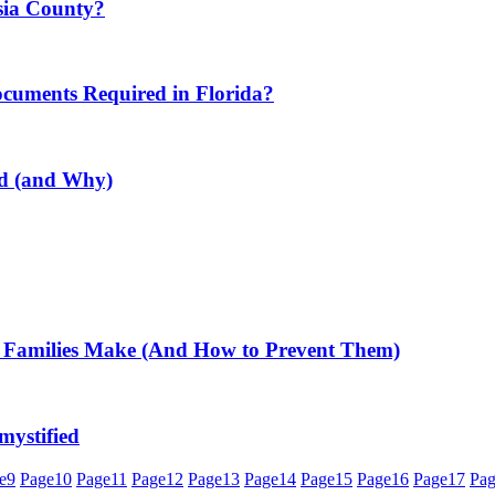
usia County?
ocuments Required in Florida?
ed (and Why)
 Families Make (And How to Prevent Them)
mystified
e
9
Page
10
Page
11
Page
12
Page
13
Page
14
Page
15
Page
16
Page
17
Pa